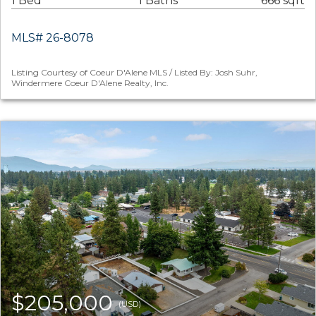
1 Bed
1 Baths
666 sqft
MLS# 26-8078
Listing Courtesy of Coeur D'Alene MLS / Listed By: Josh Suhr,
Windermere Coeur D'Alene Realty, Inc.
$205,000
(USD)