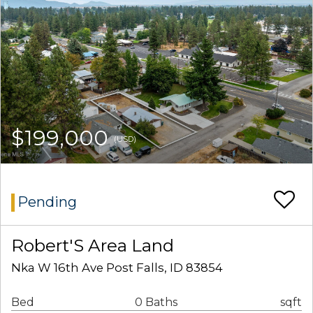
$199,000
(USD)
Pending
Robert'S Area Land
Nka W 16th Ave Post Falls, ID 83854
Bed
0 Baths
sqft