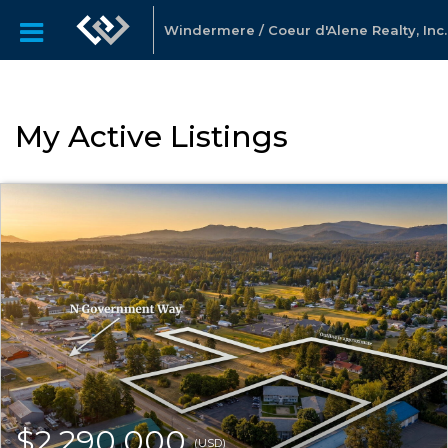
Windermere / Coeur d'Alene Realty, Inc.
My Active Listings
$2,290,000
(USD)