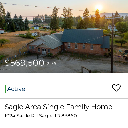
$569,500
(USD)
Active
Sagle Area Single Family Home
1024 Sagle Rd Sagle, ID 83860