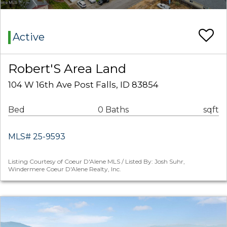
Active
Robert'S Area Land
104 W 16th Ave Post Falls, ID 83854
Bed
0 Baths
sqft
MLS# 25-9593
Listing Courtesy of Coeur D'Alene MLS / Listed By: Josh Suhr,
Windermere Coeur D'Alene Realty, Inc.