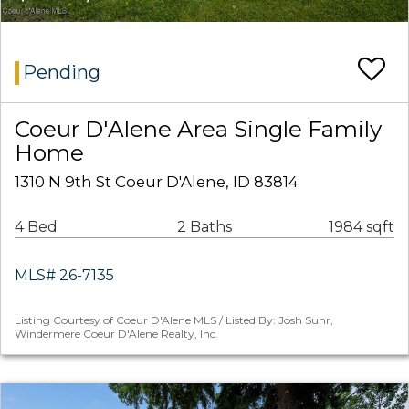
Pending
Coeur D'Alene Area Single Family
Home
1310 N 9th St Coeur D'Alene, ID 83814
4 Bed
2 Baths
1984 sqft
MLS# 26-7135
Listing Courtesy of Coeur D'Alene MLS / Listed By: Josh Suhr,
Windermere Coeur D'Alene Realty, Inc.