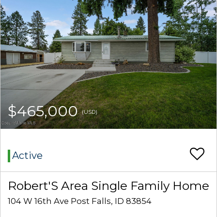
$465,000
(USD)
Active
Robert'S Area Single Family Home
104 W 16th Ave Post Falls, ID 83854