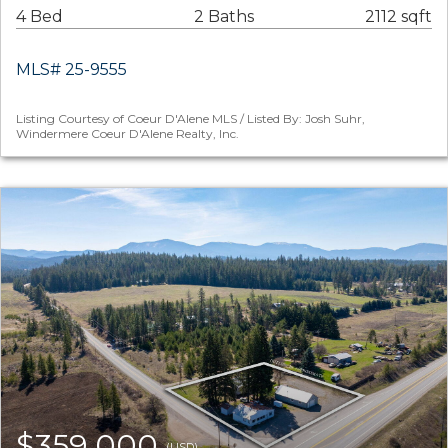
4 Bed
2 Baths
2112 sqft
MLS# 25-9555
Listing Courtesy of Coeur D'Alene MLS / Listed By: Josh Suhr,
Windermere Coeur D'Alene Realty, Inc.
$359,000
(USD)