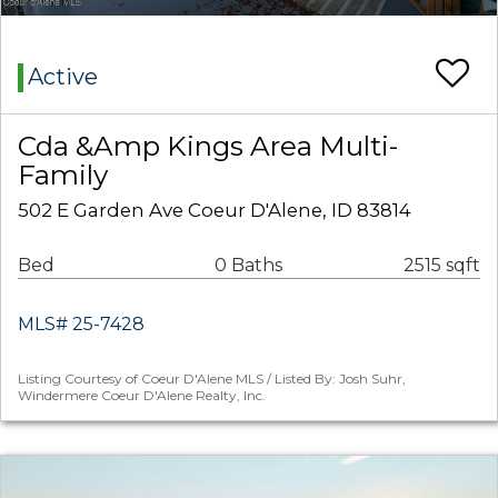
Active
Cda &Amp Kings Area Multi-
Family
502 E Garden Ave Coeur D'Alene, ID 83814
Bed
0 Baths
2515 sqft
MLS# 25-7428
Listing Courtesy of Coeur D'Alene MLS / Listed By: Josh Suhr,
Windermere Coeur D'Alene Realty, Inc.