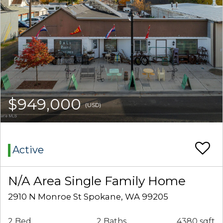
$949,000
(USD)
Active
N/A Area Single Family Home
2910 N Monroe St Spokane, WA 99205
2 Bed
2 Baths
4380 sqft