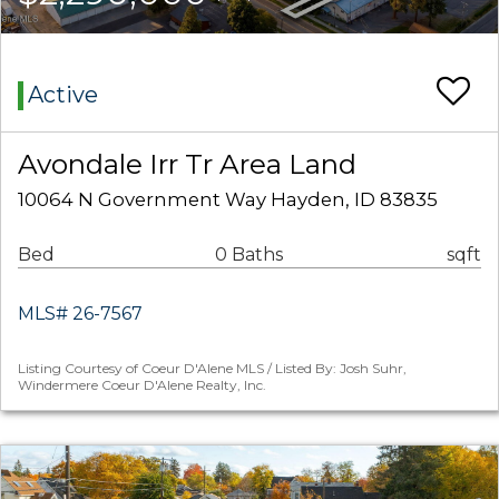
Active
Avondale Irr Tr Area Land
10064 N Government Way Hayden, ID 83835
Bed
0 Baths
sqft
MLS# 26-7567
Listing Courtesy of Coeur D'Alene MLS / Listed By: Josh Suhr,
Windermere Coeur D'Alene Realty, Inc.