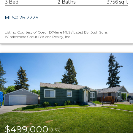
3 Bed
2 Baths
3756 sqft
MLS# 26-2229
Listing Courtesy of Coeur D'Alene MLS / Listed By: Josh Suhr,
Windermere Coeur D'Alene Realty, Inc.
$499,000
(USD)