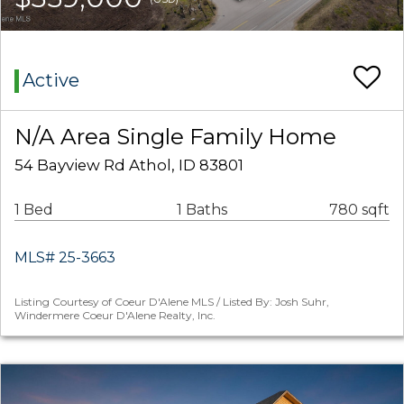
Active
N/A Area Single Family Home
54 Bayview Rd Athol, ID 83801
1 Bed
1 Baths
780 sqft
MLS# 25-3663
Listing Courtesy of Coeur D'Alene MLS / Listed By: Josh Suhr,
Windermere Coeur D'Alene Realty, Inc.