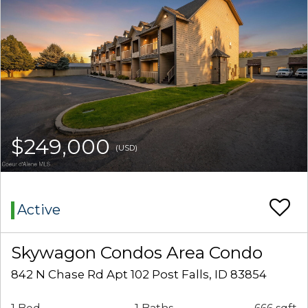
$249,000
(USD)
Active
Skywagon Condos Area Condo
842 N Chase Rd Apt 102 Post Falls, ID 83854