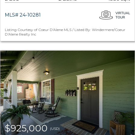
MLS# 24-10281
Listing Courtesy of Coeur D'Alene MLS / Listed By: Windermere/Coeur
D'Alene Realty Inc
$925,000
(USD)