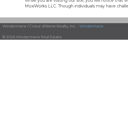
While you are visiting our site, you will notice th
MoxiWorks LLC. Though individuals may have challen
Windermere / Coeur d'Alene Realty, Inc. -
Windermere
© 2026 Windermere Real Estate