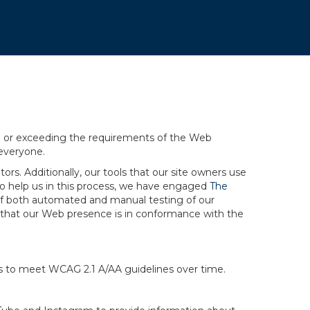
.
ng or exceeding the requirements of the Web
 everyone.
rs. Additionally, our tools that our site owners use
r to help us in this process, we have engaged
The
ng of both automated and manual testing of our
g that our Web presence is in conformance with the
ts to meet WCAG 2.1 A/AA guidelines over time.