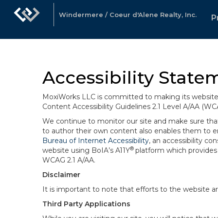
Windermere / Coeur d'Alene Realty, Inc.
P
Accessibility State
MoxiWorks LLC is committed to making its website u
Content Accessibility Guidelines 2.1 Level A/AA (WC
We continue to monitor our site and make sure that a
to author their own content also enables them to ens
Bureau of Internet Accessibility
, an accessibility c
®
website using BoIA’s A11Y
platform which provides 
WCAG 2.1 A/AA.
Disclaimer
It is important to note that efforts to the websi
Third Party Applications