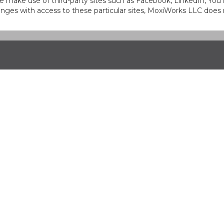
at we make use of third-party sites such as Facebook, LinkedIn, Y
ges with access to these particular sites, MoxiWorks LLC does 