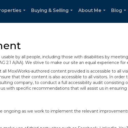
roperties
Buying & Selling
About Me
Blog
...
...
...
..
ment
sable by all people, including those with disabilities by meeti
AG 2.1 A/AA). We strive to make our site an equal experience for
ll MoxiWorks-authored content provided is accessible to all visito
ure that their content is also accessible to all visitors. In orde
onsulting company, to conduct a full accessibility audit consisti
us with specific recommendations that will assist us in ensurin
te are ongoing as we work to implement the relevant improvemen