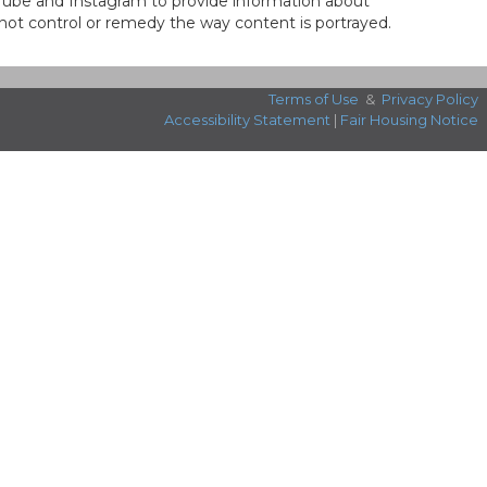
ouTube and Instagram to provide information about
not control or remedy the way content is portrayed.
Terms of Use
&
Privacy Policy
Accessibility Statement
|
Fair Housing Notice