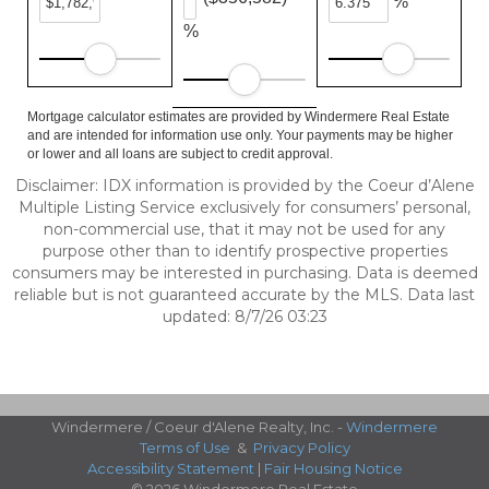
%
%
Mortgage calculator estimates are provided by Windermere Real Estate
and are intended for information use only. Your payments may be higher
or lower and all loans are subject to credit approval.
Disclaimer: IDX information is provided by the Coeur d’Alene
Multiple Listing Service exclusively for consumers’ personal,
non-commercial use, that it may not be used for any
purpose other than to identify prospective properties
consumers may be interested in purchasing. Data is deemed
reliable but is not guaranteed accurate by the MLS. Data last
updated: 8/7/26 03:23
Windermere / Coeur d'Alene Realty, Inc. -
Windermere
Terms of Use
&
Privacy Policy
Accessibility Statement
|
Fair Housing Notice