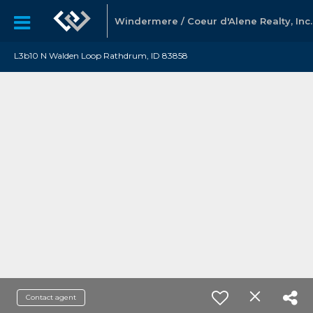
Windermere / Coeur d'Alene Realty, Inc.
L3b10 N Walden Loop Rathdrum, ID 83858
Contact agent