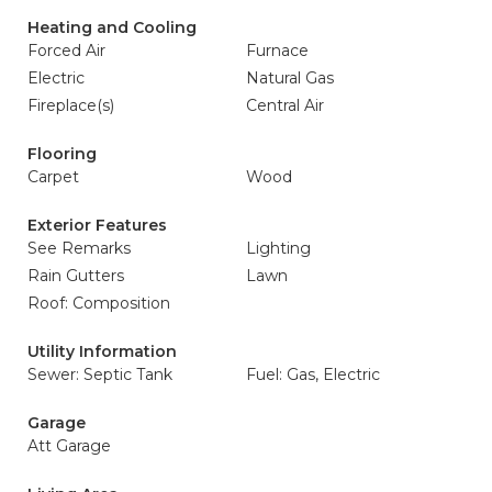
Heating and Cooling
Forced Air
Furnace
Electric
Natural Gas
Fireplace(s)
Central Air
Flooring
Carpet
Wood
Exterior Features
See Remarks
Lighting
Rain Gutters
Lawn
Roof: Composition
Utility Information
Sewer: Septic Tank
Fuel: Gas, Electric
Garage
Att Garage