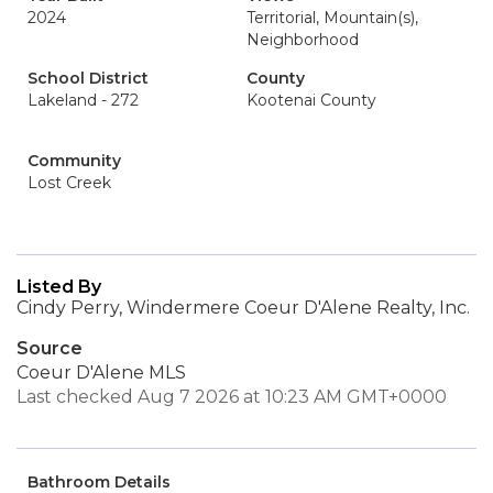
2024
Territorial, Mountain(s),
Neighborhood
School District
County
Lakeland - 272
Kootenai County
Community
Lost Creek
Listed By
Cindy Perry, Windermere Coeur D'Alene Realty, Inc.
Source
Coeur D'Alene MLS
Last checked Aug 7 2026 at 10:23 AM GMT+0000
Bathroom Details