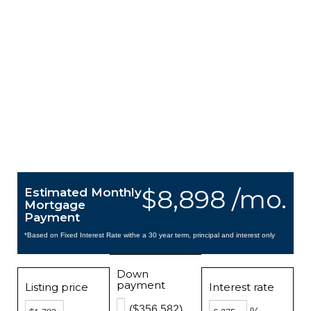
$8,898 /mo.
Estimated Monthly
Mortgage
Payment
*Based on Fixed Interest Rate withe a 30 year term, principal and interest only
Down
payment
Listing price
Interest rate
($356,582)