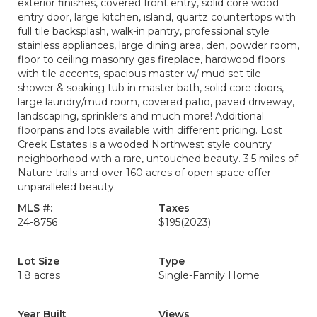
exterior finishes, covered front entry, solid core wood
entry door, large kitchen, island, quartz countertops with
full tile backsplash, walk-in pantry, professional style
stainless appliances, large dining area, den, powder room,
floor to ceiling masonry gas fireplace, hardwood floors
with tile accents, spacious master w/ mud set tile
shower & soaking tub in master bath, solid core doors,
large laundry/mud room, covered patio, paved driveway,
landscaping, sprinklers and much more! Additional
floorpans and lots available with different pricing. Lost
Creek Estates is a wooded Northwest style country
neighborhood with a rare, untouched beauty. 3.5 miles of
Nature trails and over 160 acres of open space offer
unparalleled beauty.
MLS #:
Taxes
24-8756
$195
(2023)
Lot Size
Type
1.8 acres
Single-Family Home
Year Built
Views