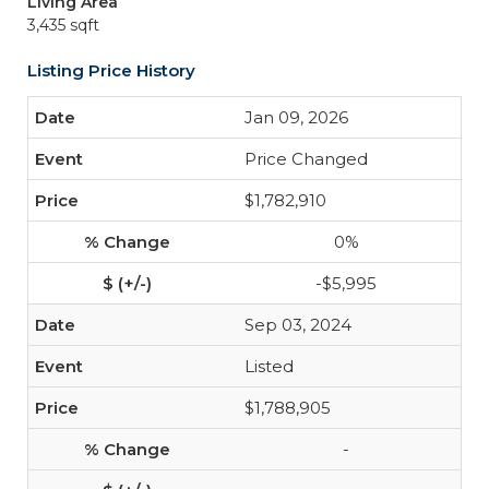
Living Area
3,435 sqft
Listing Price History
Jan 09, 2026
Price Changed
$1,782,910
0%
-$5,995
Sep 03, 2024
Listed
$1,788,905
-