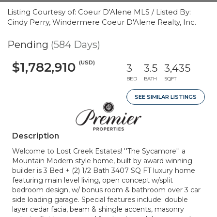
Listing Courtesy of: Coeur D'Alene MLS / Listed By:
Cindy Perry, Windermere Coeur D'Alene Realty, Inc.
Pending
(584 Days)
(USD)
$1,782,910
3
3.5
3,435
BED
BATH
SQFT
SEE SIMILAR LISTINGS
Description
Welcome to Lost Creek Estates! ''The Sycamore'' a
Mountain Modern style home, built by award winning
builder is 3 Bed + (2) 1/2 Bath 3407 SQ FT luxury home
featuring main level living, open concept w/split
bedroom design, w/ bonus room & bathroom over 3 car
side loading garage. Special features include: double
layer cedar facia, beam & shingle accents, masonry