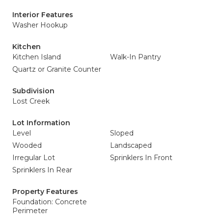
Interior Features
Washer Hookup
Kitchen
Kitchen Island
Walk-In Pantry
Quartz or Granite Counter
Subdivision
Lost Creek
Lot Information
Level
Sloped
Wooded
Landscaped
Irregular Lot
Sprinklers In Front
Sprinklers In Rear
Property Features
Foundation: Concrete
Perimeter