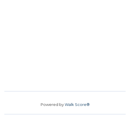
Powered by
Walk Score®